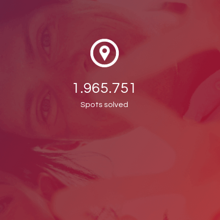
1.965.751
Spots solved