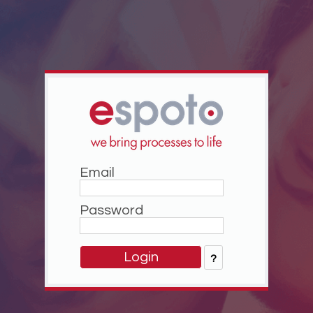
Email
Password
?