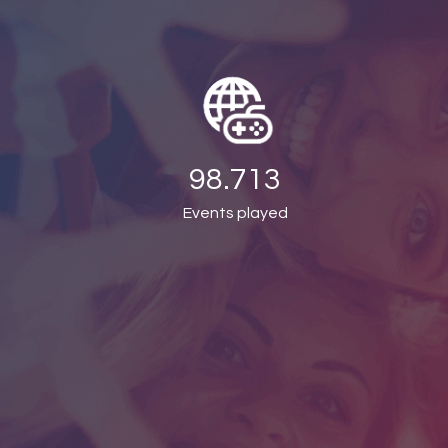
98.713
Events played