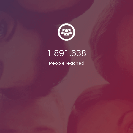
1.891.638
People reached